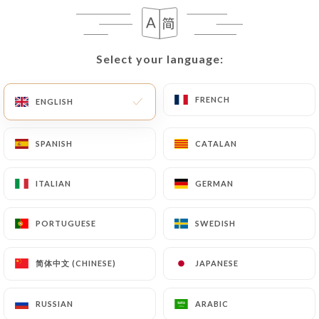
Select your language:
Select your language:
FRENCH
FRENCH
ENGLISH
ENGLISH
SPANISH
SPANISH
CATALAN
CATALAN
ITALIAN
ITALIAN
GERMAN
GERMAN
PORTUGUESE
PORTUGUESE
SWEDISH
SWEDISH
简体中文 (CHINESE)
简体中文 (CHINESE)
JAPANESE
JAPANESE
RUSSIAN
RUSSIAN
ARABIC
ARABIC