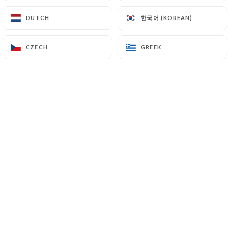
한국어 (KOREAN)
한국어 (KOREAN)
DUTCH
DUTCH
CZECH
CZECH
GREEK
GREEK