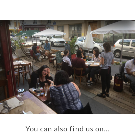
You can also find us on…