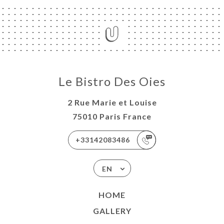
Le Bistro Des Oies
2 Rue Marie et Louise
75010 Paris France
+33142083486
EN
HOME
GALLERY