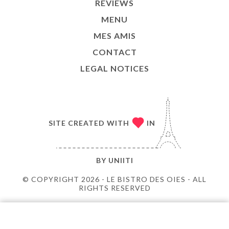
REVIEWS
MENU
MES AMIS
CONTACT
LEGAL NOTICES
SITE CREATED WITH
IN
BY
UNIITI
© COPYRIGHT 2026 - LE BISTRO DES OIES - ALL
RIGHTS RESERVED