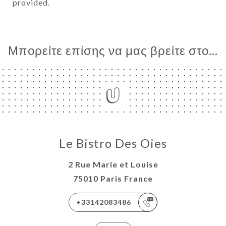
provided.
Μπορείτε επίσης να μας βρείτε στο...
Le Bistro Des Oies
2 Rue Marie et Louise
75010 Paris France
+33142083486