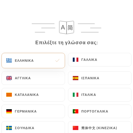
following address: privacy@urecommend.co In this
case, the User must indicate the Personal Data that
they would like
https://lebistrodesoies.fr
to
correct, update or delete, identifying themselves
precisely with a copy of an identity document
(identity card or passport). Requests for deletion
Επιλέξτε τη γλώσσα σας:
Επιλέξτε τη γλώσσα σας:
of Personal Data will be subject to the obligations
imposed on
https://lebistrodesoies.fr
by law,
ΓΑΛΛΙΚΆ
ΓΑΛΛΙΚΆ
ΕΛΛΗΝΙΚΆ
ΕΛΛΗΝΙΚΆ
particularly in terms of document retention or
archiving.
ΑΓΓΛΙΚΆ
ΑΓΓΛΙΚΆ
ΙΣΠΑΝΙΚΆ
ΙΣΠΑΝΙΚΆ
Finally, Users of
https://lebistrodesoies.fr
can
file a complaint with the supervisory authorities,
ΚΑΤΑΛΑΝΙΚΆ
ΚΑΤΑΛΑΝΙΚΆ
ΙΤΑΛΙΚΆ
ΙΤΑΛΙΚΆ
and in particular the CNIL
(
https://www.cnil.fr/fr/plaintes
).
ΓΕΡΜΑΝΙΚΆ
ΓΕΡΜΑΝΙΚΆ
ΠΟΡΤΟΓΑΛΙΚΆ
ΠΟΡΤΟΓΑΛΙΚΆ
简体中文 (ΚΙΝΈΖΙΚΑ)
简体中文 (ΚΙΝΈΖΙΚΑ)
ΣΟΥΗΔΙΚΆ
ΣΟΥΗΔΙΚΆ
7.4 Non-communication of personal data
https://lebistrodesoies.fr
refrains from