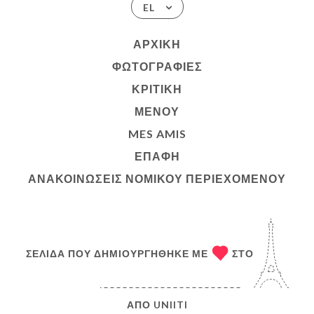
EL
ΑΡΧΙΚΉ
ΦΩΤΟΓΡΑΦΊΕΣ
ΚΡΙΤΙΚΉ
ΜΕΝΟΎ
MES AMIS
ΕΠΑΦΉ
ΑΝΑΚΟΙΝΏΣΕΙΣ ΝΟΜΙΚΟΎ ΠΕΡΙΕΧΟΜΈΝΟΥ
ΣΕΛΊΔΑ ΠΟΥ ΔΗΜΙΟΥΡΓΉΘΗΚΕ ΜΕ
ΣΤΟ
ΑΠΌ
UNIITI