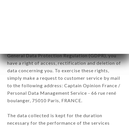
commercial offers relating to the LE BISTRO DES
OIES brand. The data collected may be processed
by all subsidiaries and sub-subsidiaries of the
company.
In accordance with the Data Protection Act of
January 6, 1978, as amended in 2004, as well as the
General Data Protection Regulation (GDPR), you
have a right of access, rectification and deletion of
data concerning you. To exercise these rights,
simply make a request to customer service by mail
to the following address: Captain Opinion France /
Personal Data Management Service - 66 rue rené
boulanger, 75010 Paris, FRANCE.
The data collected is kept for the duration
necessary for the performance of the services